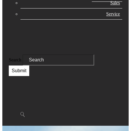
Sales
Service
Search
Submit