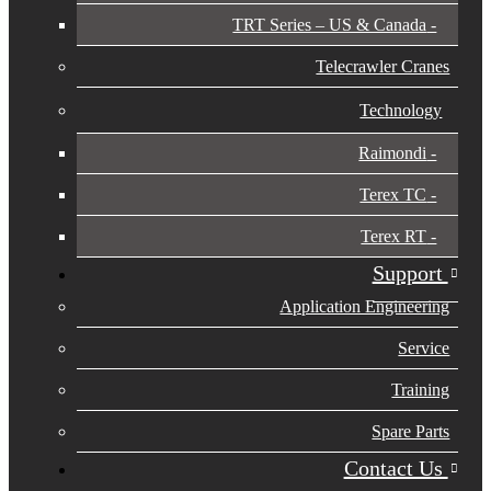
TRT Series – US & Canada​
Telecrawler Cranes
Technology
Raimondi
Terex TC
Terex RT
Support
Application Engineering
Service
Training
Spare Parts
Contact Us