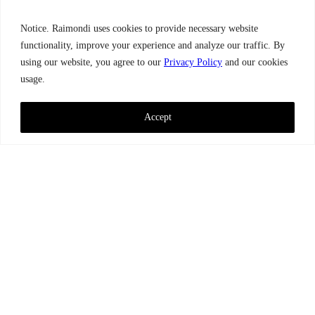
Notice. Raimondi uses cookies to provide necessary website
functionality, improve your experience and analyze our traffic. By
using our website, you agree to our
Privacy Policy
and our cookies
usage.
Accept