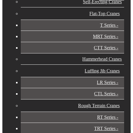
Self-Erecting Cranes
Flat-Top Cranes
T Series
MRT Series
CTT Series
Hammerhead Cranes
Luffing Jib Cranes
LR Series
CTL Series
Rough Terrain Cranes
RT Series
TRT Series