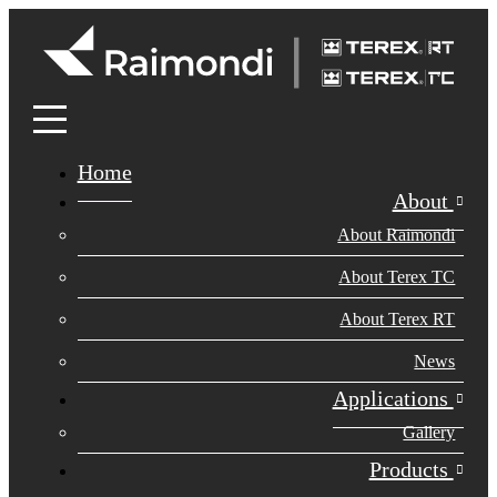
Home
About
About Raimondi
About Terex TC
About Terex RT
News
Applications
Gallery
Products