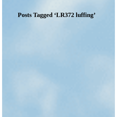
Posts Tagged ‘LR372 luffing’