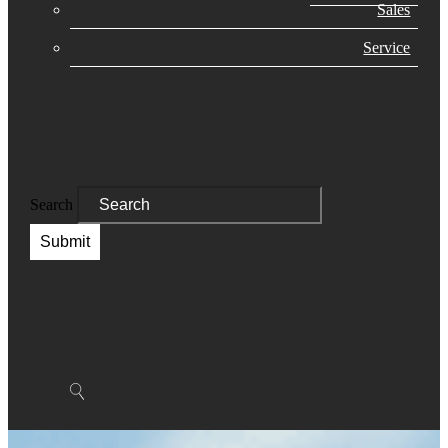
Sales
Service
Search
Submit