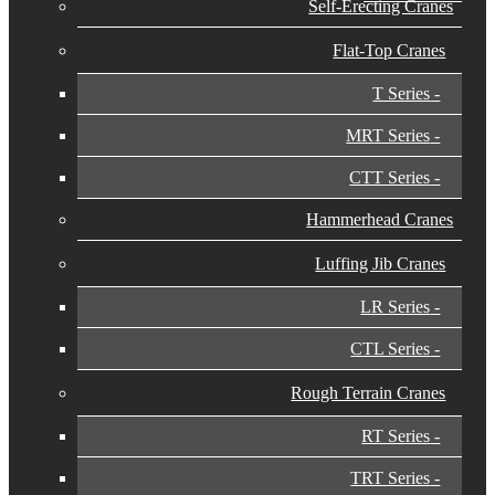
Self-Erecting Cranes
Flat-Top Cranes
T Series
MRT Series
CTT Series
Hammerhead Cranes
Luffing Jib Cranes
LR Series
CTL Series
Rough Terrain Cranes
RT Series
TRT Series