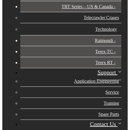
TRT Series – US & Canada​
Telecrawler Cranes
Technology
Raimondi
Terex TC
Terex RT
Support
Application Engineering
Service
Training
Spare Parts
Contact Us