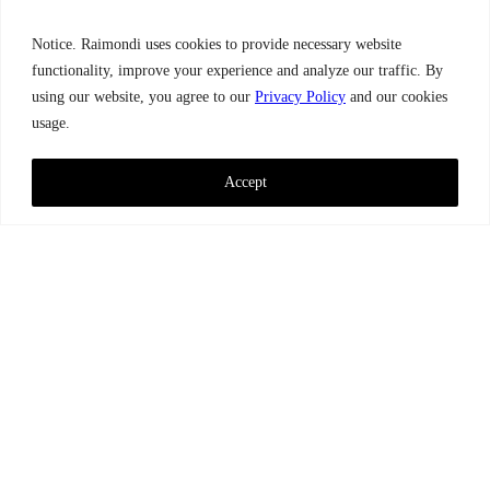
Notice. Raimondi uses cookies to provide necessary website
functionality, improve your experience and analyze our traffic. By
using our website, you agree to our
Privacy Policy
and our cookies
usage.
Accept