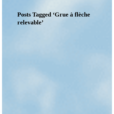
Posts Tagged ‘Grue à flèche
relevable’