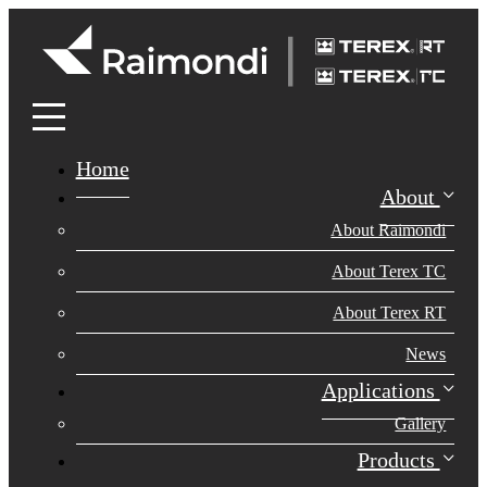
Home
About
About Raimondi
About Terex TC
About Terex RT
News
Applications
Gallery
Products