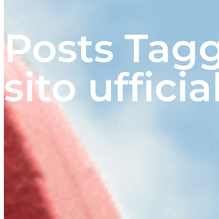
Posts Tag
sito ufficia