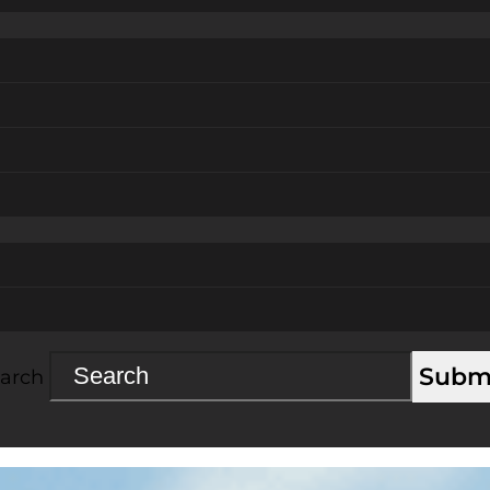
Subm
arch