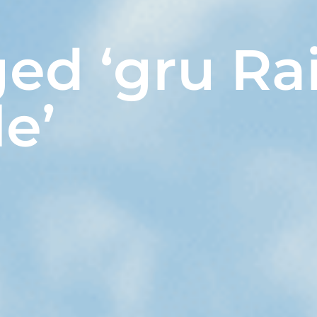
ged ‘gru R
le’