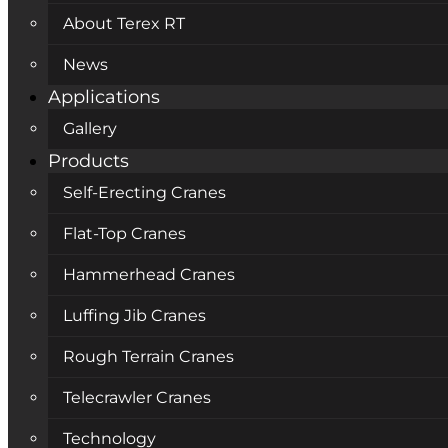
About Terex RT
News
Applications
Gallery
Products
Self-Erecting Cranes
Flat-Top Cranes
Hammerhead Cranes
Luffing Jib Cranes
Rough Terrain Cranes
Telecrawler Cranes
Technology