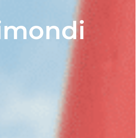
aimondi