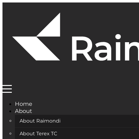
Home
About
About Raimondi
About Terex TC