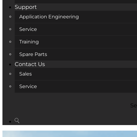
Support
Application Engineering
Service
Training
Spare Parts
Contact Us
Sales
Service
Se