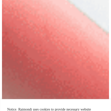
Notice. Raimondi uses cookies to provide necessary website