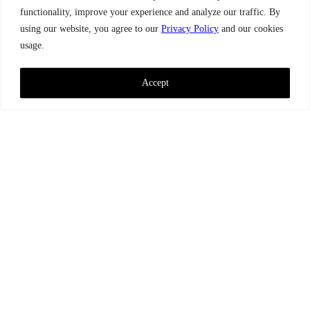
functionality, improve your experience and analyze our traffic. By
using our website, you agree to our
Privacy Policy
and our cookies
usage.
Accept