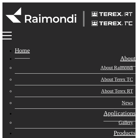
Home
About
About Raimondi
About Terex TC
About Terex RT
News
Applications
Gallery
Products