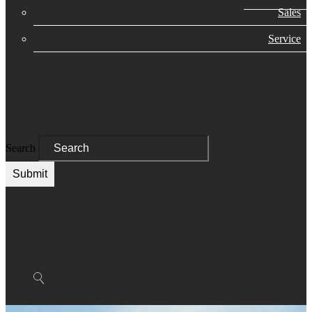
Sales
Service
Search
Submit