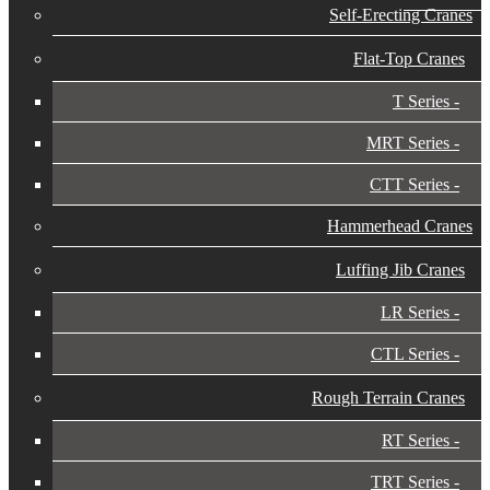
Self-Erecting Cranes
Flat-Top Cranes
T Series
MRT Series
CTT Series
Hammerhead Cranes
Luffing Jib Cranes
LR Series
CTL Series
Rough Terrain Cranes
RT Series
TRT Series