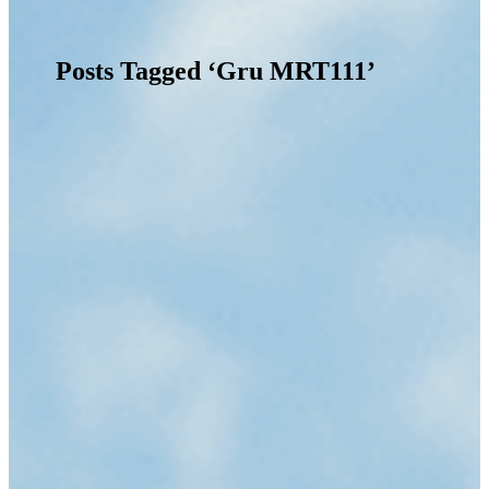
Posts Tagged ‘Gru MRT111’