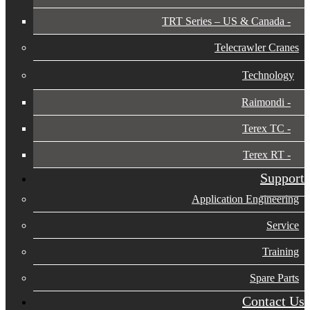
TRT Series – US & Canada​
Telecrawler Cranes
Technology
Raimondi
Terex TC
Terex RT
Support
Application Engineering
Service
Training
Spare Parts
Contact Us