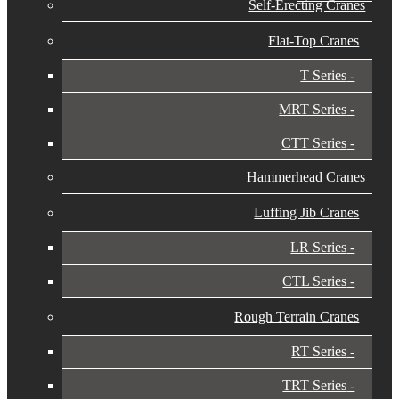
Self-Erecting Cranes
Flat-Top Cranes
T Series
MRT Series
CTT Series
Hammerhead Cranes
Luffing Jib Cranes
LR Series
CTL Series
Rough Terrain Cranes
RT Series
TRT Series