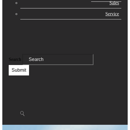
Sales
Service
Search
Submit