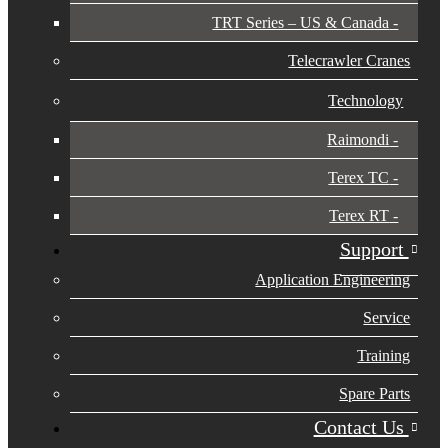
TRT Series – US & Canada​
Telecrawler Cranes
Technology
Raimondi
Terex TC
Terex RT
Support
Application Engineering
Service
Training
Spare Parts
Contact Us