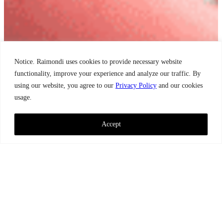
Notice. Raimondi uses cookies to provide necessary website
functionality, improve your experience and analyze our traffic. By
using our website, you agree to our
Privacy Policy
and our cookies
usage.
Accept