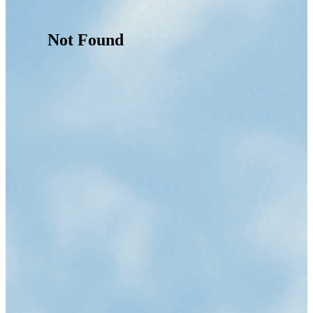
Not Found