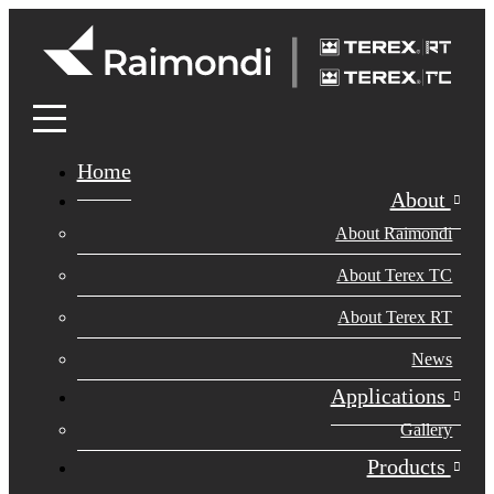
Home
About
About Raimondi
About Terex TC
About Terex RT
News
Applications
Gallery
Products