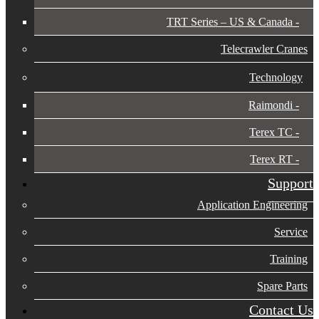
TRT Series – US & Canada​
Telecrawler Cranes
Technology
Raimondi
Terex TC
Terex RT
Support
Application Engineering
Service
Training
Spare Parts
Contact Us