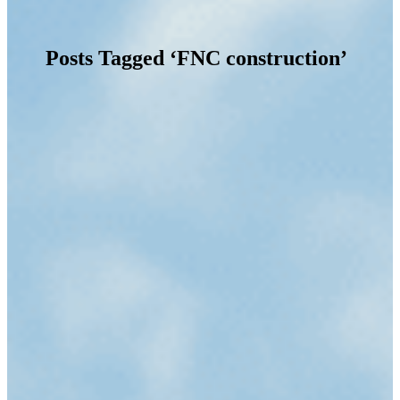
Posts Tagged ‘FNC construction’