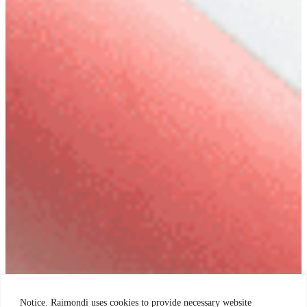
Notice. Raimondi uses cookies to provide necessary website