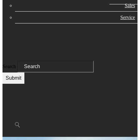
Sales
Service
Search
Submit