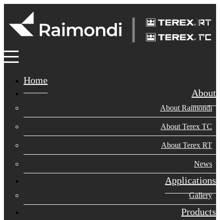
Home
About
About Raimondi
About Terex TC
About Terex RT
News
Applications
Gallery
Products