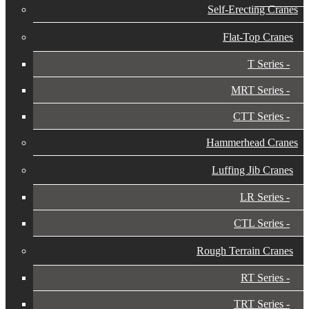
Self-Erecting Cranes
Flat-Top Cranes
T Series
MRT Series
CTT Series
Hammerhead Cranes
Luffing Jib Cranes
LR Series
CTL Series
Rough Terrain Cranes
RT Series
TRT Series