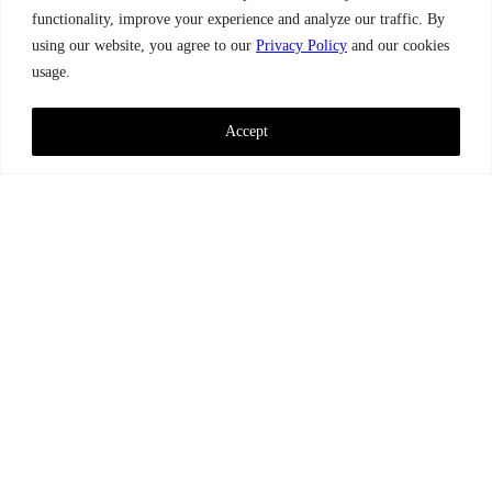
functionality, improve your experience and analyze our traffic. By
using our website, you agree to our
Privacy Policy
and our cookies
usage.
Accept