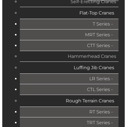
Self-Erecting Cranes
Flat-Top Cranes
T Series
MRT Series
CTT Series
Hammerhead Cranes
Luffing Jib Cranes
LR Series
CTL Series
Rough Terrain Cranes
RT Series
TRT Series