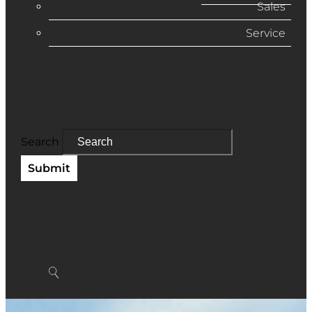
Sales
Service
Search
Submit