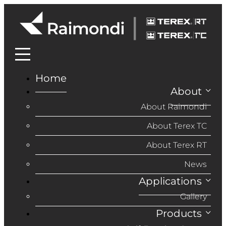
Home
About
About Raimondi
About Terex TC
About Terex RT
News
Applications
Gallery
Products