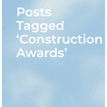
Posts
Tagged
‘Construction
Awards’