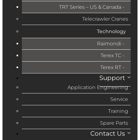
TRT Series – US & Canada​
Telecrawler Cranes
Technology
Raimondi
Terex TC
Terex RT
Support
Application Engineering
Service
Training
Spare Parts
Contact Us