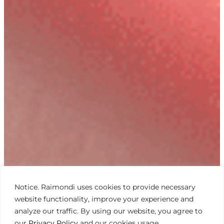
Notice. Raimondi uses cookies to provide necessary
website functionality, improve your experience and
analyze our traffic. By using our website, you agree to
our
Privacy Policy
and our cookies usage.