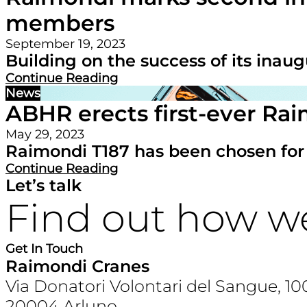
members
September 19, 2023
Building on the success of its inaug
Continue Reading
News
ABHR erects first-ever Rai
May 29, 2023
Raimondi T187 has been chosen for its
Continue Reading
Let’s talk
Find out how w
Get In Touch
Raimondi Cranes
Via Donatori Volontari del Sangue, 10
20004 Arluno,