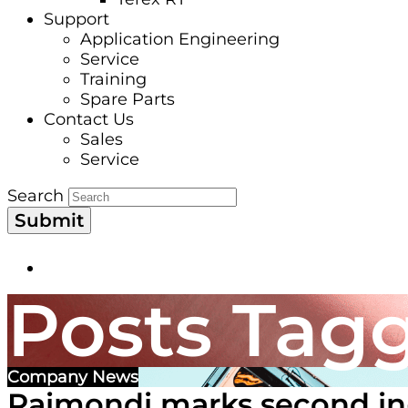
Support
Application Engineering
Service
Training
Spare Parts
Contact Us
Sales
Service
Search
Submit
Posts Tagg
Company News
Raimondi marks second in-