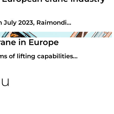
n July 2023, Raimondi...
rane in Europe
 of lifting capabilities...
ou