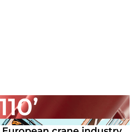
110’
 European crane industry