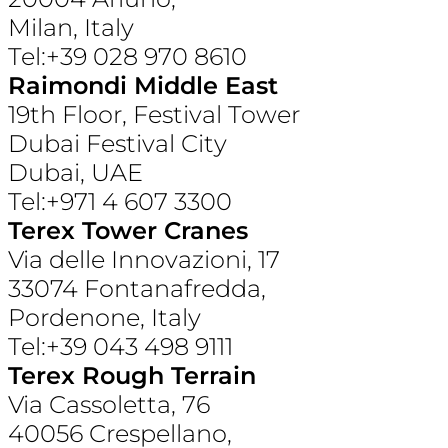
Milan, Italy
Tel:+39 028 970 8610
Raimondi Middle East
19th Floor, Festival Tower
Dubai Festival City
Dubai, UAE
Tel:+971 4 607 3300
Terex Tower Cranes
Via delle Innovazioni, 17
33074 Fontanafredda,
Pordenone, Italy
Tel:+39 043 498 9111
Terex Rough Terrain
Via Cassoletta, 76
40056 Crespellano,