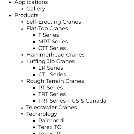
Applications
Gallery
Products
Self-Erecting Cranes
Flat-Top Cranes
T Series
MRT Series
CTT Series
Hammerhead Cranes
Luffing Jib Cranes
LR Series
CTL Series
Rough Terrain Cranes
RT Series
TRT Series
TRT Series – US & Canada​
Telecrawler Cranes
Technology
Raimondi
Terex TC
Terex RT