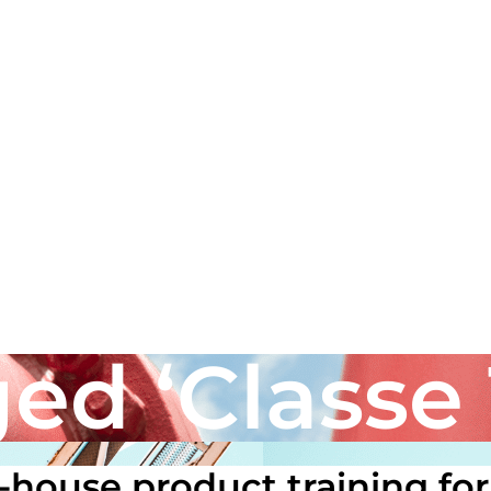
ed ‘Classe 
house product training for