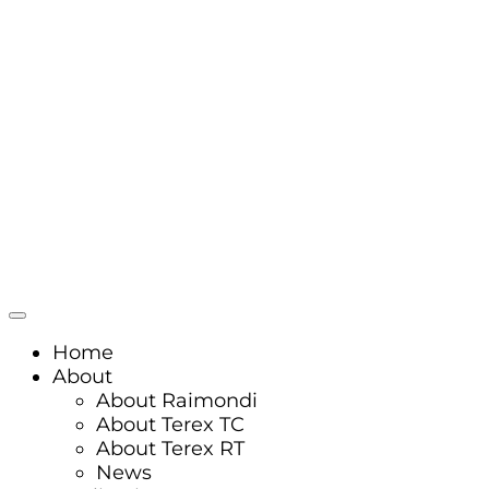
Home
About
About Raimondi
About Terex TC
About Terex RT
News