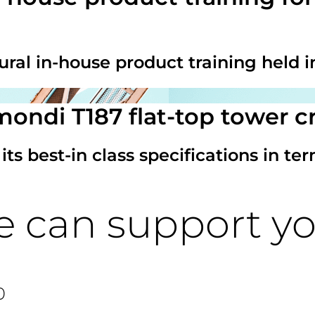
ural in-house product training held i
mondi T187 flat-top tower c
 best-in class specifications in terms
e can support y
0