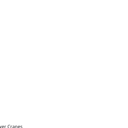
wer Cranes