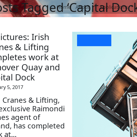
sts Tagged ‘Capital Dock
Home
About
Applications
ictures: Irish
In The Press
nes & Lifting
pletes work at
over Quay and
ital Dock
ry 5, 2017
h Cranes & Lifting,
exclusive Raimondi
es agent of
and, has completed
 at...