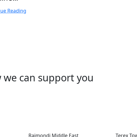
nue Reading
w we can support you
Raimondi Middle East
Terex To