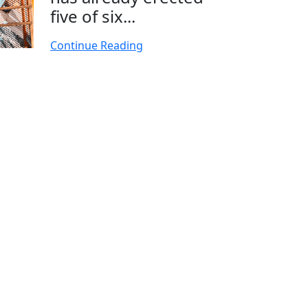
five of six...
Continue Reading