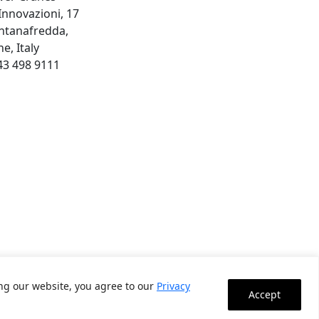
 Innovazioni, 17
ntanafredda,
e, Italy
43 498 9111
ing our website, you agree to our
Privacy
Accept