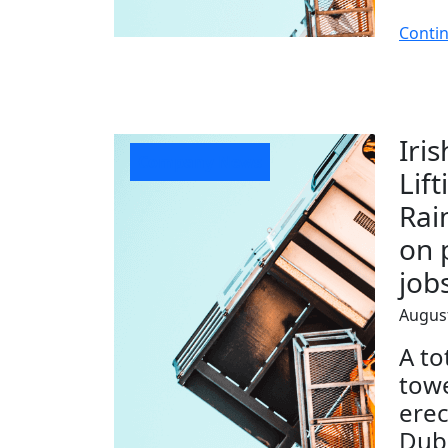
Conti
Iri
Company News
Lift
Rai
on 
job
August
A to
towe
erec
Dubl