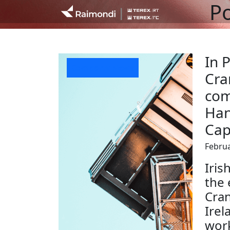
Po
In P
Company News
Cra
com
Han
Cap
Februa
Iris
the 
Cran
Irel
work