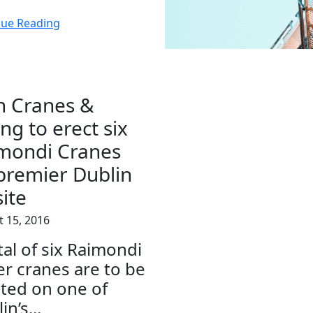
nue Reading
sh Cranes &
ing to erect six
mondi Cranes
premier Dublin
site
 15, 2016
tal of six Raimondi
r cranes are to be
ted on one of
in’s...