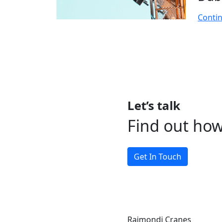
Conti
Let’s talk
Find out ho
Get In Touch
Raimondi Cranes