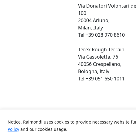
Via Donatori Volontari d
100
20004 Arluno,
Milan, Italy
Tel:+39 028 970 8610
Terex Rough Terrain
Via Cassoletta, 76
40056 Crespellano,
Bologna, Italy
Tel:+39 051 650 1011
Notice. Raimondi uses cookies to provide necessary website fun
Terms & Condition,
Privacy Policy
Policy
and our cookies usage.
Raimondi ©2026. All Rights Reserved.