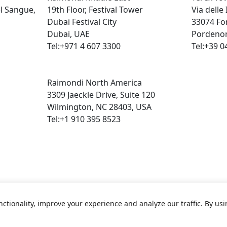
el Sangue,
19th Floor, Festival Tower
Via delle
Dubai Festival City
33074 Fo
Dubai, UAE
Pordenon
Tel:+971 4 607 3300
Tel:+39 0
Raimondi North America
3309 Jaeckle Drive, Suite 120
Wilmington, NC 28403, USA
Tel:+1 910 395 8523
ctionality, improve your experience and analyze our traffic. By us