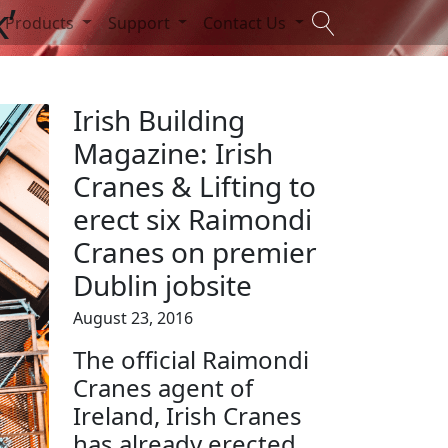
’
Products
Support
Contact Us
Irish Building
Magazine: Irish
Cranes & Lifting to
erect six Raimondi
Cranes on premier
Dublin jobsite
August 23, 2016
The official Raimondi
Cranes agent of
Ireland, Irish Cranes
has already erected