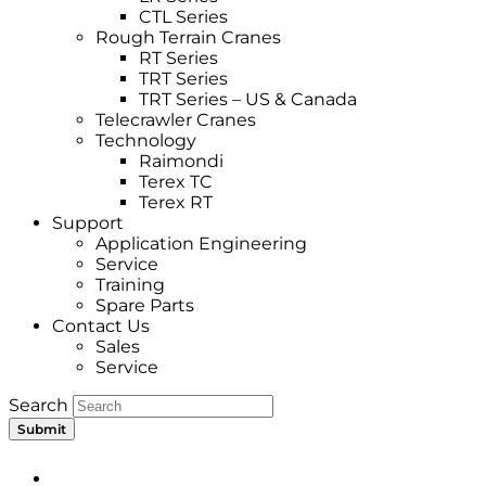
CTL Series
Rough Terrain Cranes
RT Series
TRT Series
TRT Series – US & Canada​
Telecrawler Cranes
Technology
Raimondi
Terex TC
Terex RT
Support
Application Engineering
Service
Training
Spare Parts
Contact Us
Sales
Service
Search
Submit