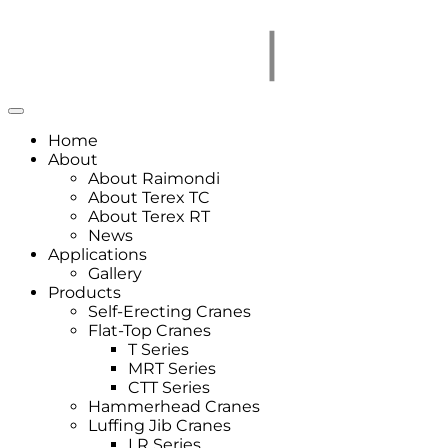
Home
About
About Raimondi
About Terex TC
About Terex RT
News
Applications
Gallery
Products
Self-Erecting Cranes
Flat-Top Cranes
T Series
MRT Series
CTT Series
Hammerhead Cranes
Luffing Jib Cranes
LR Series