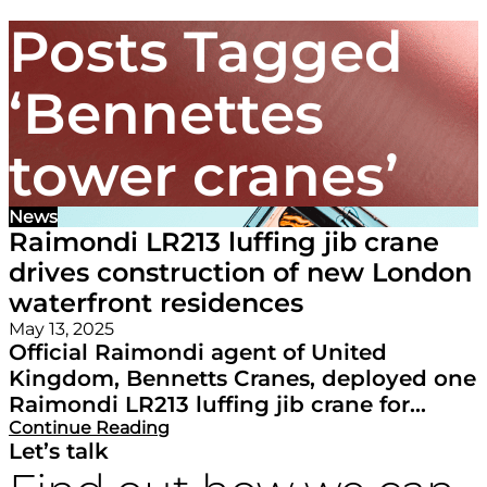
Posts Tagged
‘Bennettes
tower cranes’
News
Raimondi LR213 luffing jib crane
drives construction of new London
waterfront residences
May 13, 2025
Official Raimondi agent of United
Kingdom, Bennetts Cranes, deployed one
Raimondi LR213 luffing jib crane for...
Continue Reading
Let’s talk