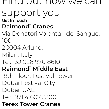
Find out how we can
support you
Get In Touch
Raimondi Cranes
Via Donatori Volontari del Sangue,
100
20004 Arluno,
Milan, Italy
Tel:+39 028 970 8610
Raimondi Middle East
19th Floor, Festival Tower
Dubai Festival City
Dubai, UAE
Tel:+971 4 607 3300
Terex Tower Cranes