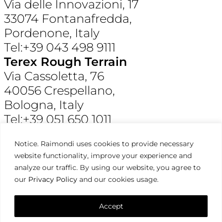
Via delle Innovazioni, 17
33074 Fontanafredda,
Pordenone, Italy
Tel:+39 043 498 9111
Terex Rough Terrain
Via Cassoletta, 76
40056 Crespellano,
Bologna, Italy
Tel:+39 051 650 1011
Raimondi North America
Notice. Raimondi uses cookies to provide necessary
3309 Jaeckle Drive, Suite 120
website functionality, improve your experience and
Wilmington, NC 28403, USA
analyze our traffic. By using our website, you agree to
Tel:+1 910 395 8523
our
Privacy Policy
and our cookies usage.
Terms & Condition,
Privacy Policy
Raimondi ©2026. All Rights Reserved.
Accept