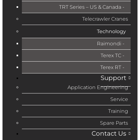
TRT Series – US & Canada​
Telecrawler Cranes
Technology
Raimondi
Terex TC
Terex RT
Support
Application Engineering
Service
Training
Spare Parts
Contact Us