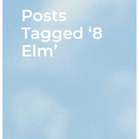
Posts
Tagged ‘8
Elm’