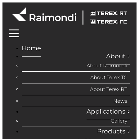
Home
About
About Raimondi
About Terex TC
About Terex RT
News
Applications
Gallery
Products