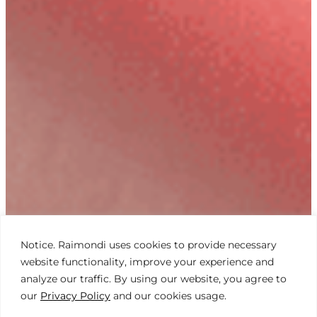
Notice. Raimondi uses cookies to provide necessary
website functionality, improve your experience and
analyze our traffic. By using our website, you agree to
our
Privacy Policy
and our cookies usage.