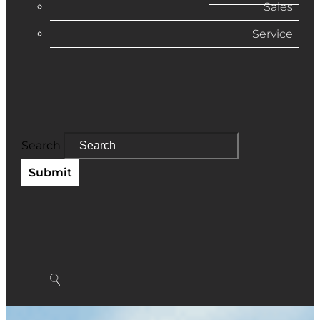
Sales
Service
Search
Submit