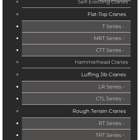
Self-Erecting Cranes
Flat-Top Cranes
T Series
MRT Series
CTT Series
Hammerhead Cranes
Luffing Jib Cranes
LR Series
CTL Series
Rough Terrain Cranes
RT Series
TRT Series