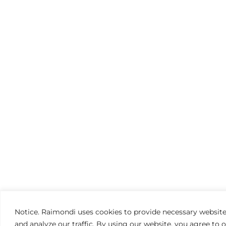
Notice. Raimondi uses cookies to provide necessary website
and analyze our traffic. By using our website, you agree to 