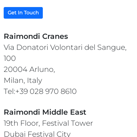
Get In Touch
Raimondi Cranes
Via Donatori Volontari del Sangue,
100
20004 Arluno,
Milan, Italy
Tel:+39 028 970 8610
Raimondi Middle East
19th Floor, Festival Tower
Dubai Festival City