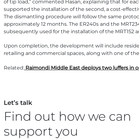
of tip load,” commented Hasan, explaining that for each
supported the installation of the second, a cost-effect
The dismantling procedure will follow the same protoco
approximately 12 months. The ER240s and the MRT234-1
subsequently used for the installation of the MRT152 
Upon completion, the development will include residen
retailing and commercial spaces, along with one of the 
Related:
Raimondi Middle East deploys two luffers in on
Let’s talk
Find out how we can
support you