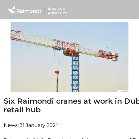
Six Raimondi cranes at work in Du
retail hub
News:
31 January 2024