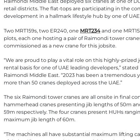
Raimondi Middle East deployed six cranes at one of 
retail districts. The flat-tops are participating in the 
development in a hallmark lifestyle hub by one of UAE
Two MRT159s, two ER240, one
MRT234
and one MRT152
plots, each one hosting a pair of Raimondi tower crane
commissioned as a new crane for this jobsite.
“We are proud to play a vital role on this highly-prized
rental basis for one of UAE leading developers,” state
Raimondi Middle East. “2023 has been a tremendous y
more than 50 cranes deployed across the UAE.”
The six Raimondi tower cranes are all onsite in final c
hammerhead cranes presenting jib lengths of 50m an
59m respectively. The four cranes present HUHs ran
maximum jib length of 60m.
“The machines all have substantial maximum lifting c