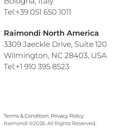
Bologna, Italy
Tel:+39 051 650 1011
Raimondi North America
3309 Jaeckle Drive, Suite 120
Wilmington, NC 28403, USA
Tel:+1 910 395 8523
Terms & Condition,
Privacy Policy
Raimondi ©2026. All Rights Reserved.