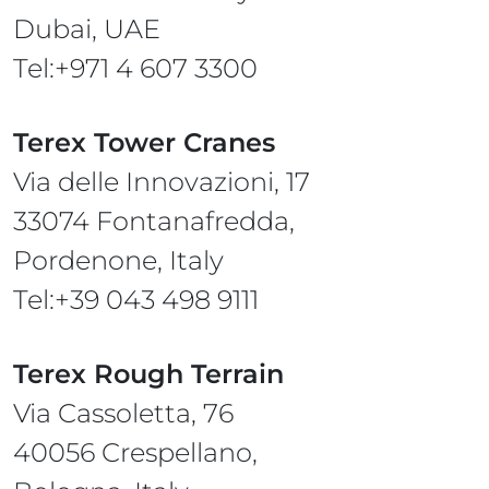
Dubai, UAE
Tel:+971 4 607 3300
Terex Tower Cranes
Via delle Innovazioni, 17
33074 Fontanafredda,
Pordenone, Italy
Tel:+39 043 498 9111
Terex Rough Terrain
Via Cassoletta, 76
40056 Crespellano,