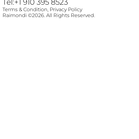
Tel:+1 910 395 8523
Terms & Condition,
Privacy Policy
Raimondi ©2026. All Rights Reserved.