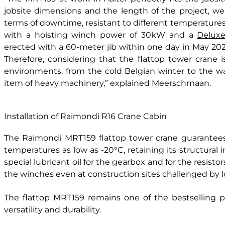
jobsite dimensions and the length of the project, we a
terms of downtime, resistant to different temperatures
with a hoisting winch power of 30kW and a
Deluxe
erected with a 60-meter jib within one day in May 2020
Therefore, considering that the flattop tower crane i
environments, from the cold Belgian winter to the 
item of heavy machinery,” explained Meerschmaan.
Installation of Raimondi R16 Crane Cabin
The Raimondi MRT159 flattop tower crane guarantee
temperatures as low as -20°C, retaining its structural in
special lubricant oil for the gearbox and for the resisto
the winches even at construction sites challenged by 
The flattop MRT159 remains one of the bestselling pr
versatility and durability.