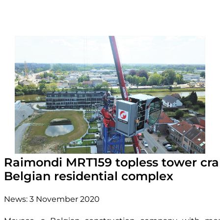
Raimondi MRT159 topless tower cra
Belgian residential complex
News:
3 November 2020