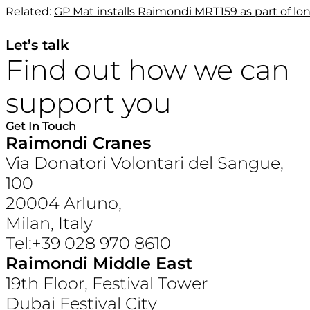
Related:
GP Mat installs Raimondi MRT159 as part of lo
Let’s talk
Find out how we can
support you
Get In Touch
Raimondi Cranes
Via Donatori Volontari del Sangue,
100
20004 Arluno,
Milan, Italy
Tel:+39 028 970 8610
Raimondi Middle East
19th Floor, Festival Tower
Dubai Festival City