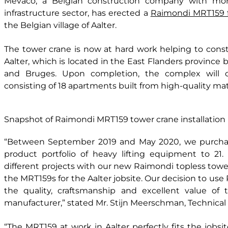
Mevaco, a Belgian construction company with mor
infrastructure sector, has erected a
Raimondi MRT159 f
the Belgian village of Aalter.
The tower crane is now at hard work helping to constr
Aalter, which is located in the East Flanders province 
and Bruges. Upon completion, the complex will co
consisting of 18 apartments built from high-quality mate
Snapshot of Raimondi MRT159 tower crane installation
“Between September 2019 and May 2020, we purchas
product portfolio of heavy lifting equipment to 21
different projects with our new Raimondi topless tower
the MRT159s for the Aalter jobsite. Our decision to use 
the quality, craftsmanship and excellent value of 
manufacturer,” stated Mr. Stijn Meerschman, Technical
“The MRT159 at work in Aalter perfectly fits the jobs