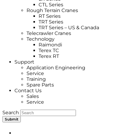
CTL Series
Rough Terrain Cranes
RT Series
TRT Series
TRT Series – US & Canada​
Telecrawler Cranes
Technology
Raimondi
Terex TC
Terex RT
Support
Application Engineering
Service
Training
Spare Parts
Contact Us
Sales
Service
Search
Submit