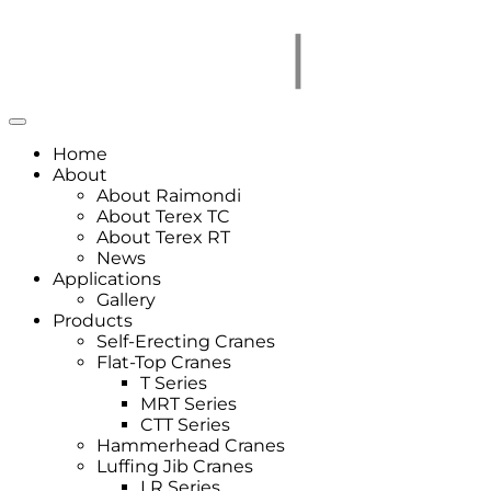
Home
About
About Raimondi
About Terex TC
About Terex RT
News
Applications
Gallery
Products
Self-Erecting Cranes
Flat-Top Cranes
T Series
MRT Series
CTT Series
Hammerhead Cranes
Luffing Jib Cranes
LR Series