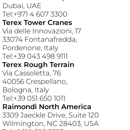
Dubai, UAE
Tel:+971 4 607 3300
Terex Tower Cranes
Via delle Innovazioni, 17
33074 Fontanafredda,
Pordenone, Italy
Tel:+39 043 498 9111
Terex Rough Terrain
Via Cassoletta, 76
40056 Crespellano,
Bologna, Italy
Tel:+39 051 650 1011
Raimondi North America
3309 Jaeckle Drive, Suite 120
Wilmington, NC 28403, USA