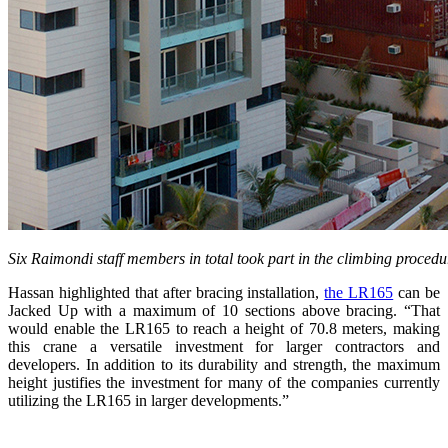
Six Raimondi staff members in total took part in the climbing proce
Hassan highlighted that after bracing installation,
the LR165
can be
Jacked Up with a maximum of 10 sections above bracing. “That
would enable the LR165 to reach a height of 70.8 meters, making
this crane a versatile investment for larger contractors and
developers. In addition to its durability and strength, the maximum
height justifies the investment for many of the companies currently
utilizing the LR165 in larger developments.”