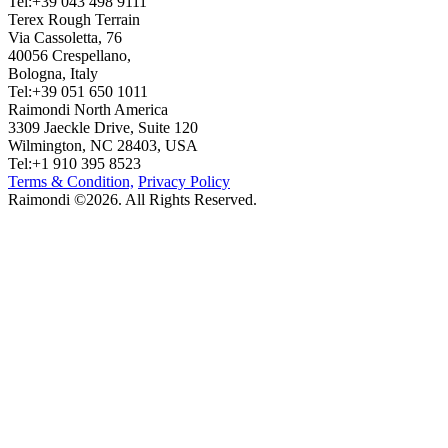
Tel:+39 043 498 9111
Terex Rough Terrain
Via Cassoletta, 76
40056 Crespellano,
Bologna, Italy
Tel:+39 051 650 1011
Raimondi North America
3309 Jaeckle Drive, Suite 120
Wilmington, NC 28403, USA
Tel:+1 910 395 8523
Terms & Condition,
Privacy Policy
Raimondi ©2026. All Rights Reserved.