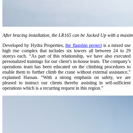
After bracing installation, the LR165 can be Jacked Up with a maxi
Developed by Hydra Properties,
the flagship project
is a mixed use
high rise complex that includes six towers all between 24 to 29
storeys each. “As part of this relationship, we have also executed
personalized trainings for our client’s in-house team. The company’s
operations team has been educated on the climbing procedures to
enable them to further climb the crane without external assistance,”
explained Hassan. “With a strong emphasis on safety, we are
pleased to instruct our clients thereby assisting in self-sufficient
operations which is a recurring request in this region.”