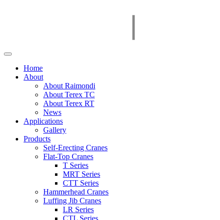
Home
About
About Raimondi
About Terex TC
About Terex RT
News
Applications
Gallery
Products
Self-Erecting Cranes
Flat-Top Cranes
T Series
MRT Series
CTT Series
Hammerhead Cranes
Luffing Jib Cranes
LR Series
CTL Series