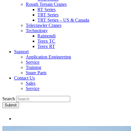
Rough Terrain Cranes
RT Series
TRT Series
TRT Series – US & Canada​
Telecrawler Cranes
Technology
Raimondi
Terex TC
Terex RT
Support
Application Engineering
Service
Training
Spare Parts
Contact Us
Sales
Service
Search
Submit