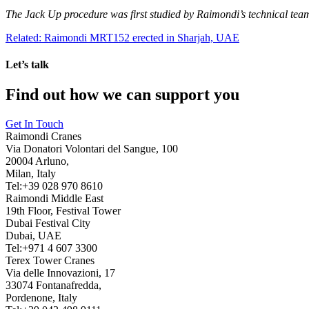
The Jack Up procedure was first studied by Raimondi’s technical tea
Related: Raimondi MRT152 erected in Sharjah, UAE
Let’s talk
Find out how we can support you
Get In Touch
Raimondi Cranes
Via Donatori Volontari del Sangue, 100
20004 Arluno,
Milan, Italy
Tel:+39 028 970 8610
Raimondi Middle East
19th Floor, Festival Tower
Dubai Festival City
Dubai, UAE
Tel:+971 4 607 3300
Terex Tower Cranes
Via delle Innovazioni, 17
33074 Fontanafredda,
Pordenone, Italy