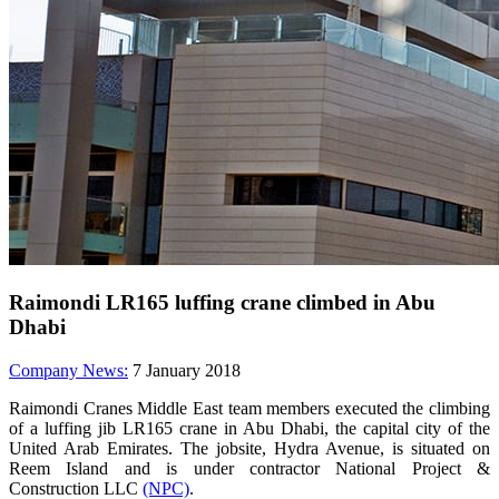
Raimondi LR165 luffing crane climbed in Abu
Dhabi
Company News:
7 January 2018
Raimondi Cranes Middle East team members executed the climbing
of a luffing jib LR165 crane in Abu Dhabi, the capital city of the
United Arab Emirates. The jobsite, Hydra Avenue, is situated on
Reem Island and is under contractor National Project &
Construction LLC
(NPC)
.