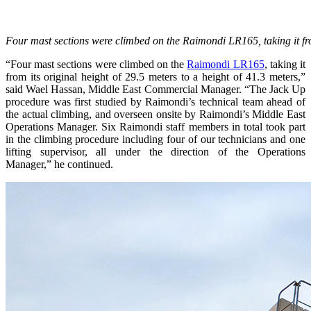
Four mast sections were climbed on the Raimondi LR165, taking it from
“Four mast sections were climbed on the
Raimondi LR165
, taking it
from its original height of 29.5 meters to a height of 41.3 meters,”
said Wael Hassan, Middle East Commercial Manager. “The Jack Up
procedure was first studied by Raimondi’s technical team ahead of
the actual climbing, and overseen onsite by Raimondi’s Middle East
Operations Manager. Six Raimondi staff members in total took part
in the climbing procedure including four of our technicians and one
lifting supervisor, all under the direction of the Operations
Manager,” he continued.