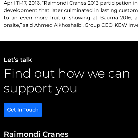
April 11-17, 2016. “
Raimondi Cranes 2013 participation 
development that later culminated in lasting custome
to an even more fruitful showing at
Bauma 2016
, 
onsite,” said Ahmed Alkhoshaibi, Group CEO, KBW Inv
Let’s talk
Find out how we can
support you
Get In Touch
Raimondi Cranes