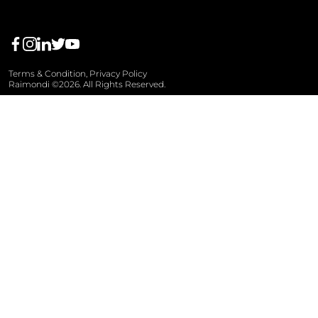
Terms & Condition,
Privacy Policy
Raimondi ©2026. All Rights Reserved.