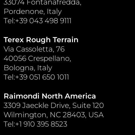
33074 Fontanafredda,
Pordenone, Italy
Tel:+39 043 498 9111
Terex Rough Terrain
Via Cassoletta, 76
40056 Crespellano,
Bologna, Italy
Tel:+39 051 650 1011
Raimondi North America
3309 Jaeckle Drive, Suite 120
Wilmington, NC 28403, USA
Tel:+1 910 395 8523