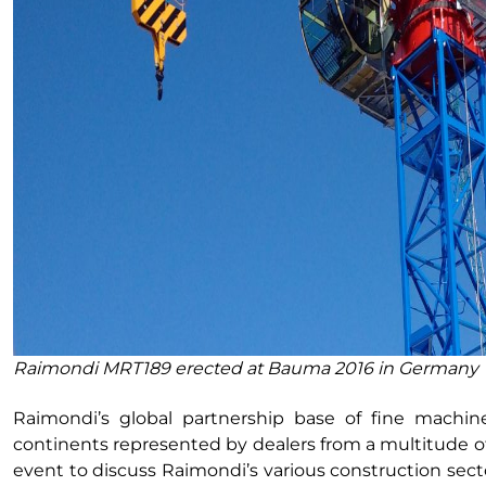
Raimondi MRT189 erected at Bauma 2016 in Germany
Raimondi’s global partnership base of fine machin
continents represented by dealers from a multitude of 
event to discuss Raimondi’s various construction secto