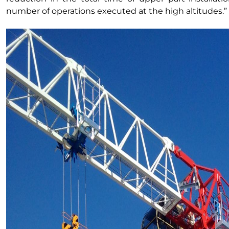
number of operations executed at the high altitudes.”