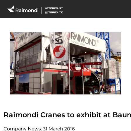
Raimondi Cranes to exhibit at Bau
Company News:
31 March 2016