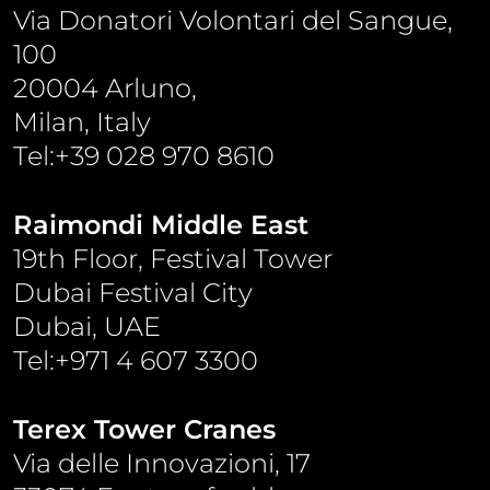
Via Donatori Volontari del Sangue,
100
20004 Arluno,
Milan, Italy
Tel:+39 028 970 8610
Raimondi Middle East
19th Floor, Festival Tower
Dubai Festival City
Dubai, UAE
Tel:+971 4 607 3300
Terex Tower Cranes
Via delle Innovazioni, 17