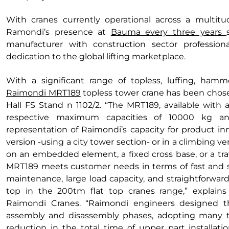
With cranes currently operational across a multitud
Ramondi’s presence at
Bauma every three years
manufacturer with construction sector profession
dedication to the global lifting marketplace.
With a significant range of topless, luffing, hamm
Raimondi MRT189
topless tower crane has been chose
Hall FS Stand n 1102/2. “The MRT189, available with 
respective maximum capacities of 10000 kg an
representation of Raimondi’s capacity for product inn
version -using a city tower section- or in a climbing ver
on an embedded element, a fixed cross base, or a trav
MRT189 meets customer needs in terms of fast and saf
maintenance, large load capacity, and straightforward
top in the 200tm flat top cranes range,” explains
Raimondi Cranes. “Raimondi engineers designed th
assembly and disassembly phases, adopting many te
reduction in the total time of upper part installati