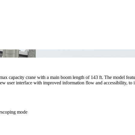
max capacity crane with a main boom length of 143 ft. The model fea
new user interface with improved information flow and accessibility, to 
elescoping mode