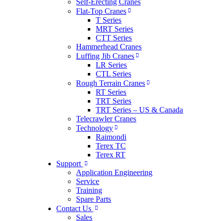
Self-Erecting Cranes
Flat-Top Cranes
T Series
MRT Series
CTT Series
Hammerhead Cranes
Luffing Jib Cranes
LR Series
CTL Series
Rough Terrain Cranes
RT Series
TRT Series
TRT Series – US & Canada​
Telecrawler Cranes
Technology
Raimondi
Terex TC
Terex RT
Support
Application Engineering
Service
Training
Spare Parts
Contact Us
Sales