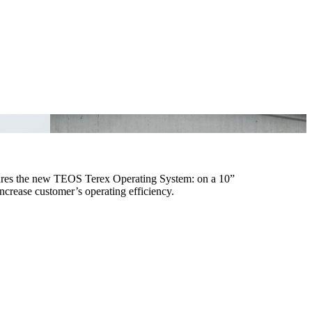
tures the new TEOS Terex Operating System: on a 10”
increase customer’s operating efficiency.