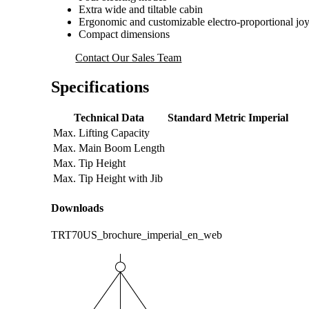
Extra wide and tiltable cabin
Ergonomic and customizable electro-proportional joy
Compact dimensions
Contact Our Sales Team
Specifications
Technical Data
Standard
Metric
Imperial
Max. Lifting Capacity
Max. Main Boom Length
Max. Tip Height
Max. Tip Height with Jib
Downloads
TRT70US_brochure_imperial_en_web