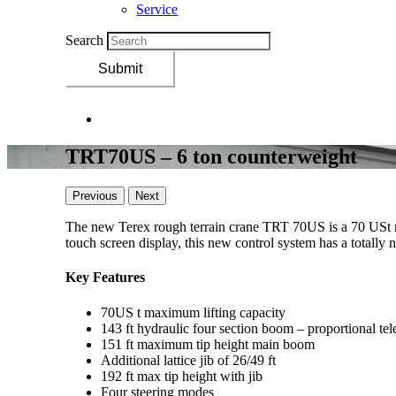
Service
Search
Submit
TRT70US – 6 ton counterweight
Previous
Next
The new Terex rough terrain crane TRT 70US is a 70 USt 
touch screen display, this new control system has a totally 
Key Features
70US t maximum lifting capacity
143 ft hydraulic four section boom – proportional t
151 ft maximum tip height main boom
Additional lattice jib of 26/49 ft
192 ft max tip height with jib
Four steering modes