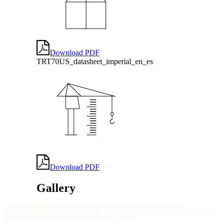
Download PDF
TRT70US_datasheet_imperial_en_es
Download PDF
Gallery