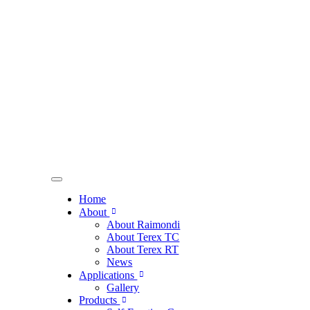
Home
About
About Raimondi
About Terex TC
About Terex RT
News
Applications
Gallery
Products