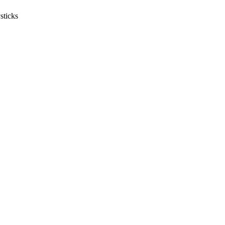
sticks