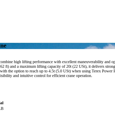
ane
combine high lifting performance with excellent maneuverability and op
2 ft) and a maximum lifting capacity of 20t (22 USt), it delivers stron
t), with the option to reach up to 4.5t (5.0 USt) when using Terex Powe
bility and intuitive control for efficient crane operation.
al
LB