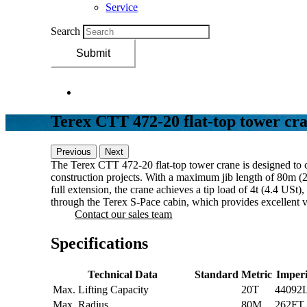
Service
Search
Submit
Terex CTT 472-20 flat-top tower cr
Previous
Next
The Terex CTT 472-20 flat-top tower crane is designed to 
construction projects. With a maximum jib length of 80m (26
full extension, the crane achieves a tip load of 4t (4.4 US
through the Terex S-Pace cabin, which provides excellent visi
Contact our sales team
Specifications
Technical Data
Standard
Metric
Imperi
Max. Lifting Capacity
20T
44092
Max. Radius
80M
262FT