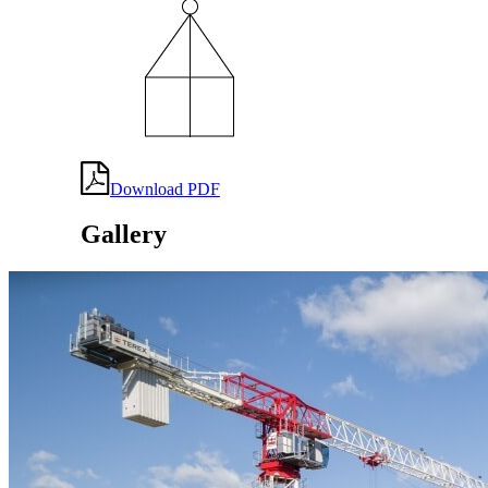
Download PDF
Gallery