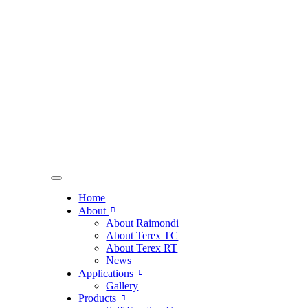
Home
About
About Raimondi
About Terex TC
About Terex RT
News
Applications
Gallery
Products