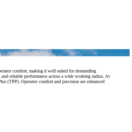
erator comfort, making it well suited for demanding
g and reliable performance across a wide working radius. At
r Plus (TPP). Operator comfort and precision are enhanced