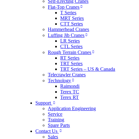
Self-Erecting Cranes
Flat-Top Cranes
T Series
MRT Series
CTT Series
Hammerhead Cranes
Luffing Jib Cranes
LR Series
CTL Series
Rough Terrain Cranes
RT Series
TRT Series
TRT Series – US & Canada​
Telecrawler Cranes
Technology
Raimondi
Terex TC
Terex RT
Support
Application Engineering
Service
Training
Spare Parts
Contact Us
Sales