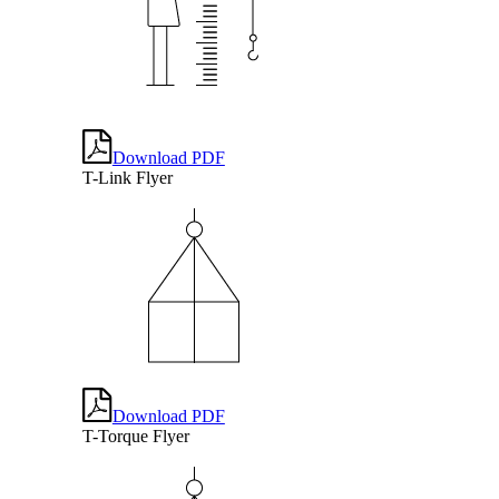
Download PDF
T-Link Flyer
Download PDF
T-Torque Flyer