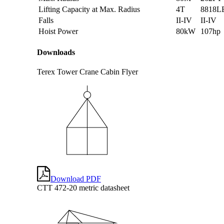
Lifting Capacity at Max. Radius
4T
8818L
Falls
II-IV
II-IV
Hoist Power
80kW
107hp
Downloads
Terex Tower Crane Cabin Flyer
Download PDF
CTT 472-20 metric datasheet