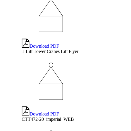
Download PDF
T-Lift Tower Cranes Lift Flyer
Download PDF
CTT472-20_imperial_WEB