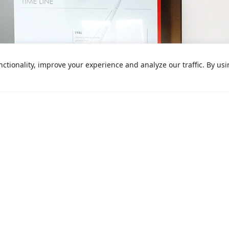
ctionality, improve your experience and analyze our traffic. By us