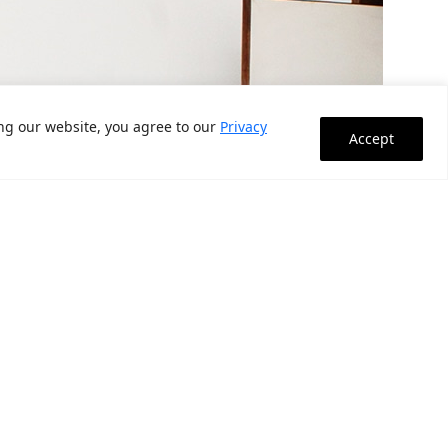
ing our website, you agree to our
Privacy
Accept