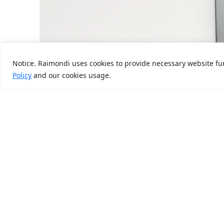
Notice. Raimondi uses cookies to provide necessary website fun
Policy
and our cookies usage.