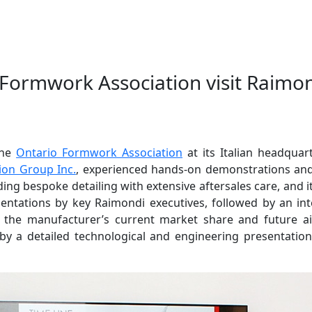
 Formwork Association visit Raimo
the
Ontario Formwork Association
at its Italian headqua
ion Group Inc.
, experienced hands-on demonstrations and
ding bespoke detailing with extensive aftersales care, and
resentations by key Raimondi executives, followed by an in
of the manufacturer’s current market share and future a
y a detailed technological and engineering presentatio