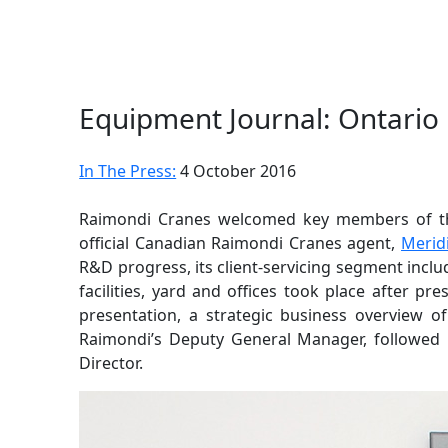
Equipment Journal: Ontario
In The Press:
4 October 2016
Raimondi Cranes welcomed key members of 
official Canadian Raimondi Cranes agent,
Merid
R&D progress, its client-servicing segment inclu
facilities, yard and offices took place after p
presentation, a strategic business overview 
Raimondi’s Deputy General Manager, followed b
Director.