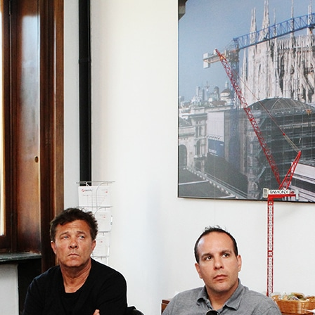
Home
About
Applicat