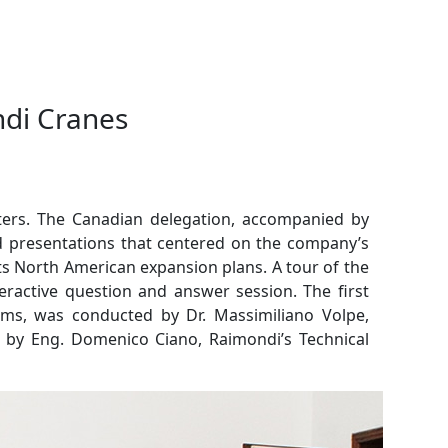
ndi Cranes
rters. The Canadian delegation, accompanied by
 presentations that centered on the company’s
 its North American expansion plans.
A tour of the
teractive question and answer session. The first
ims, was conducted by Dr. Massimiliano Volpe,
n by Eng. Domenico Ciano, Raimondi’s Technical