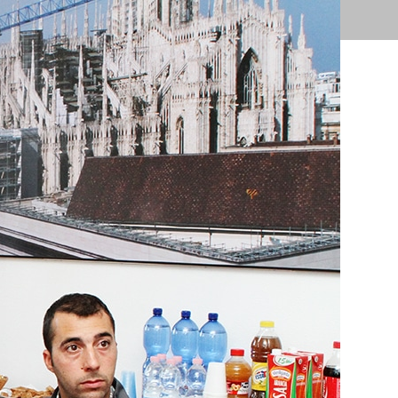
ions
Products
Support
Contact Us