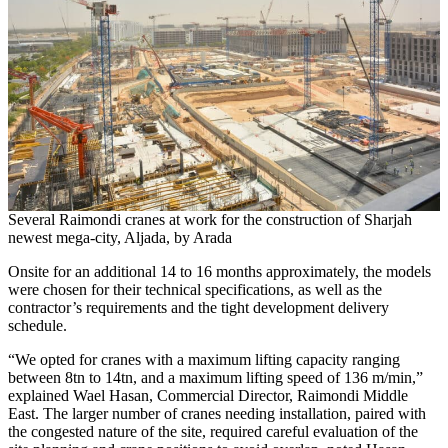
Several Raimondi cranes at work for the construction of Sharjah
newest mega-city, Aljada, by Arada
Onsite for an additional 14 to 16 months approximately, the models
were chosen for their technical specifications, as well as the
contractor’s requirements and the tight development delivery
schedule.
“We opted for cranes with a maximum lifting capacity ranging
between 8tn to 14tn, and a maximum lifting speed of 136 m/min,”
explained Wael Hasan, Commercial Director, Raimondi Middle
East. The larger number of cranes needing installation, paired with
the congested nature of the site, required careful evaluation of the