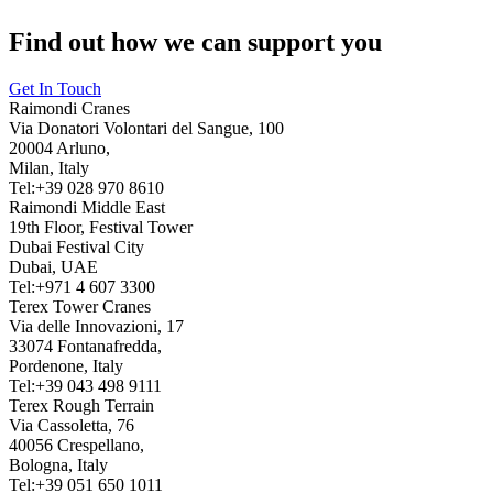
Find out how we can support you
Get In Touch
Raimondi Cranes
Via Donatori Volontari del Sangue, 100
20004 Arluno,
Milan, Italy
Tel:+39 028 970 8610
Raimondi Middle East
19th Floor, Festival Tower
Dubai Festival City
Dubai, UAE
Tel:+971 4 607 3300
Terex Tower Cranes
Via delle Innovazioni, 17
33074 Fontanafredda,
Pordenone, Italy
Tel:+39 043 498 9111
Terex Rough Terrain
Via Cassoletta, 76
40056 Crespellano,
Bologna, Italy
Tel:+39 051 650 1011