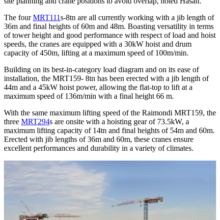
site planning and crane positions to avoid overlap, noted Hasan.
The four
MRT111
s-8tn are all currently working with a jib length of
36m and final heights of 60m and 48m. Boasting versatility in terms
of tower height and good performance with respect of load and hoist
speeds, the cranes are equipped with a 30kW hoist and drum
capacity of 450m, lifting at a maximum speed of 100m/min.
Building on its best-in-category load diagram and on its ease of
installation, the MRT159- 8tn has been erected with a jib length of
44m and a 45kW hoist power, allowing the flat-top to lift at a
maximum speed of 136m/min with a final height 66 m.
With the same maximum lifting speed of the Raimondi MRT159, the
three
MRT294
s are onsite with a hoisting gear of 73.5kW, a
maximum lifting capacity of 14tn and final heights of 54m and 60m.
Erected with jib lengths of 36m and 60m, these cranes ensure
excellent performances and durability in a variety of climates.