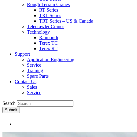
Rough Terrain Cranes
RT Series
TRT Series
TRT Series – US & Canada​
Telecrawler Cranes
Technology
Raimondi
Terex TC
Terex RT
Support
Application Engineering
Service
Training
Spare Parts
Contact Us
Sales
Service
Search
Submit