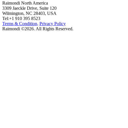
Raimondi North America
3309 Jaeckle Drive, Suite 120
Wilmington, NC 28403, USA
Tel:+1 910 395 8523
Terms & Condition,
Privacy Policy
Raimondi ©2026. All Rights Reserved.