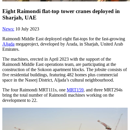
Eight Raimondi flat-top tower cranes deployed in
Sharjah, UAE
News:
10 July 2023
Raimondi Middle East deployed eight flat-tops for the fast-growing
Aljada
megaproject, developed by Arada, in Sharjah, United Arab
Emirates.
The machines, erected in April 2023 with the support of the
Raimondi Middle East operations team, are participating at the
construction of the Sokoon apartment blocks. The jobsite consists of
five residential buildings, featuring 482 homes plus commercial
space in the Naseej District, Aljada’s cultural neighbourhood.
The four Raimondi MRT111s, one
MRT159
, and three MRT294s
bring the total number of Raimondi machines working on the
development to 22.