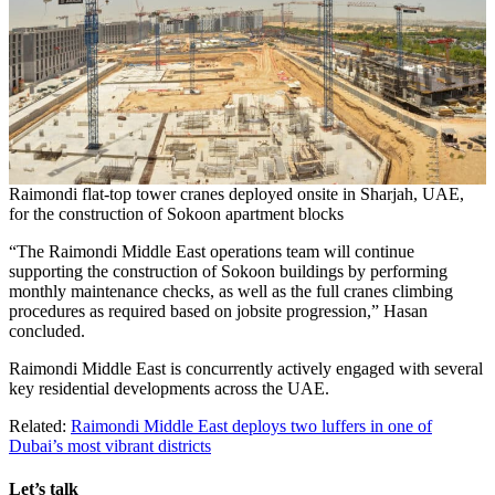
Raimondi flat-top tower cranes deployed onsite in Sharjah, UAE,
for the construction of Sokoon apartment blocks
“The Raimondi Middle East operations team will continue
supporting the construction of Sokoon buildings by performing
monthly maintenance checks, as well as the full cranes climbing
procedures as required based on jobsite progression,” Hasan
concluded.
Raimondi Middle East is concurrently actively engaged with several
key residential developments across the UAE.
Related:
Raimondi Middle East deploys two luffers in one of
Dubai’s most vibrant districts
Let’s talk