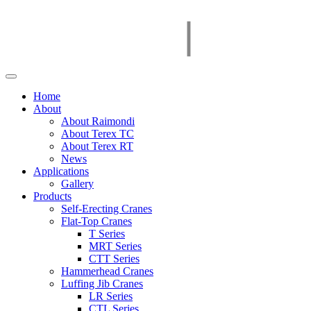
Home
About
About Raimondi
About Terex TC
About Terex RT
News
Applications
Gallery
Products
Self-Erecting Cranes
Flat-Top Cranes
T Series
MRT Series
CTT Series
Hammerhead Cranes
Luffing Jib Cranes
LR Series
CTL Series