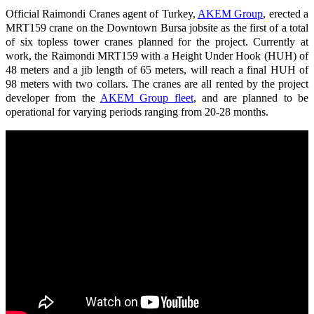
Official Raimondi Cranes agent of Turkey,
AKEM Group
, erected a
MRT159 crane on the Downtown Bursa jobsite as the first of a total
of six topless tower cranes planned for the project. Currently at
work, the Raimondi MRT159 with a Height Under Hook (HUH) of
48 meters and a jib length of 65 meters, will reach a final HUH of
98 meters with two collars. The cranes are all rented by the project
developer from the
AKEM Group fleet
, and are planned to be
operational for varying periods ranging from 20-28 months.