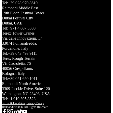
Tel:+39 028 970 8610
Raimondi Middle East
19th Floor, Festival Tower
Dubai Festival City
Dubai, UAE
Tel:+971 4 607 3300
Terex Tower Cranes
Via delle Innovazioni, 17
33074 Fontanafredda,
Pordenone, Italy
Tel:+39 043 498 9111
Terex Rough Terrain
Via Cassoletta, 76
40056 Crespellano,
Bologna, Italy
Tel:+39 051 650 1011
Raimondi North America
3309 Jaeckle Drive, Suite 120
Wilmington, NC 28403, USA
Tel:+1 910 395 8523
Terms & Condition,
Privacy Policy
Raimondi ©2026. All Rights Reserved.