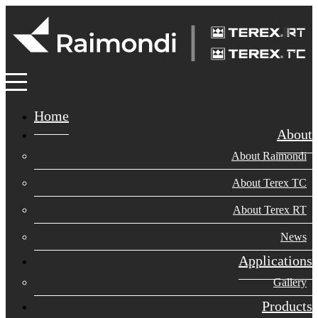
Home
About
About Raimondi
About Terex TC
About Terex RT
News
Applications
Gallery
Products