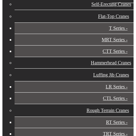
Self-Erecting Cranes
Flat-Top Cranes
T Series
MRT Series
CTT Series
Hammerhead Cranes
Luffing Jib Cranes
LR Series
CTL Series
Rough Terrain Cranes
RT Series
TRT Series