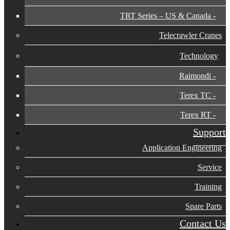
TRT Series – US & Canada​
Telecrawler Cranes
Technology
Raimondi
Terex TC
Terex RT
Support
Application Engineering
Service
Training
Spare Parts
Contact Us