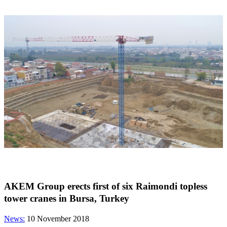
AKEM Group erects first of six Raimondi topless
tower cranes in Bursa, Turkey
News:
10 November 2018