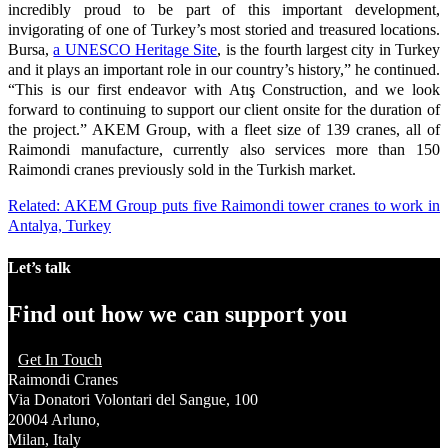
incredibly proud to be part of this important development,
invigorating of one of Turkey’s most storied and treasured locations.
Bursa,
a UNESCO Heritage Site
, is the fourth largest city in Turkey
and it plays an important role in our country’s history,” he continued.
“This is our first endeavor with Atış Construction, and we look
forward to continuing to support our client onsite for the duration of
the project.” AKEM Group, with a fleet size of 139 cranes, all of
Raimondi manufacture, currently also services more than 150
Raimondi cranes previously sold in the Turkish market.
Related: AKEM Group puts five Raimondi tower cranes to work in
Antalya, Turkey
Let’s talk
Find out how we can support you
Get In Touch
Raimondi Cranes
Via Donatori Volontari del Sangue, 100
20004 Arluno,
Milan, Italy