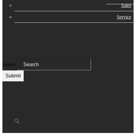
Sales
Service
Search
Submit