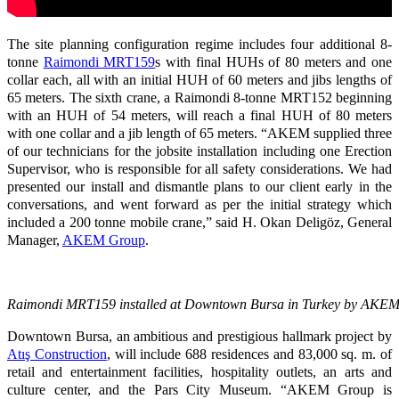
The site planning configuration regime includes four additional 8-
tonne
Raimondi MRT159
s with final HUHs of 80 meters and one
collar each, all with an initial HUH of 60 meters and jibs lengths of
65 meters. The sixth crane, a Raimondi 8-tonne MRT152 beginning
with an HUH of 54 meters, will reach a final HUH of 80 meters
with one collar and a jib length of 65 meters. “AKEM supplied three
of our technicians for the jobsite installation including one Erection
Supervisor, who is responsible for all safety considerations. We had
presented our install and dismantle plans to our client early in the
conversations, and went forward as per the initial strategy which
included a 200 tonne mobile crane,” said H. Okan Deligöz, General
Manager,
AKEM Group
.
Raimondi MRT159 installed at Downtown Bursa in Turkey by AKE
Downtown Bursa, an ambitious and prestigious hallmark project by
Atış Construction
, will include 688 residences and 83,000 sq. m. of
retail and entertainment facilities, hospitality outlets, an arts and
culture center, and the Pars City Museum. “AKEM Group is